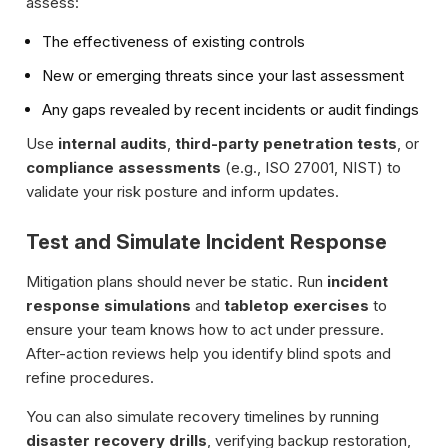
assess:
The effectiveness of existing controls
New or emerging threats since your last assessment
Any gaps revealed by recent incidents or audit findings
Use
internal audits
,
third-party penetration tests
, or
compliance assessments
(e.g., ISO 27001, NIST) to
validate your risk posture and inform updates.
Test and Simulate Incident Response
Mitigation plans should never be static. Run
incident
response simulations
and
tabletop exercises
to
ensure your team knows how to act under pressure.
After-action reviews help you identify blind spots and
refine procedures.
You can also simulate recovery timelines by running
disaster recovery drills
, verifying backup restoration,