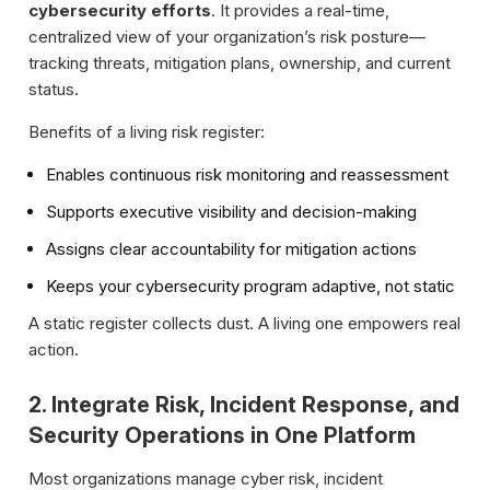
cybersecurity efforts
. It provides a real-time,
centralized view of your organization’s risk posture—
tracking threats, mitigation plans, ownership, and current
status.
Benefits of a living risk register:
Enables continuous risk monitoring and reassessment
Supports executive visibility and decision-making
Assigns clear accountability for mitigation actions
Keeps your cybersecurity program adaptive, not static
A static register collects dust. A living one empowers real
action.
2. Integrate Risk, Incident Response, and
Security Operations in One Platform
Most organizations manage cyber risk, incident