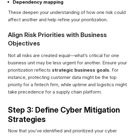
Dependency mapping
These deepen your understanding of how one risk could
affect another and help refine your prioritization.
Align Risk Priorities with Business
Objectives
Not all risks are created equal—what’s critical for one
business unit may be less urgent for another. Ensure your
prioritization reflects
strategic business goals
. For
instance, protecting customer data might be the top
priority for a fintech firm, while uptime and logistics might
take precedence for a supply chain platform.
Step 3: Define Cyber Mitigation
Strategies
Now that you’ve identified and prioritized your cyber