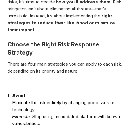
risks, it’s time to decide
how you’ll address them
. Risk
mitigation isn’t about eliminating all threats—that’s
unrealistic. Instead, it’s about implementing the
right
strategies to reduce their likelihood or minimize
their impact
.
Choose the Right Risk Response
Strategy
There are four main strategies you can apply to each risk,
depending on its priority and nature:
Avoid
Eliminate the risk entirely by changing processes or
technology.
Example:
Stop using an outdated platform with known
vulnerabilities.