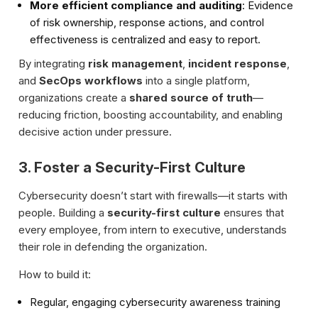
More efficient compliance and auditing
: Evidence
of risk ownership, response actions, and control
effectiveness is centralized and easy to report.
By integrating
risk management
,
incident response
,
and
SecOps workflows
into a single platform,
organizations create a
shared source of truth
—
reducing friction, boosting accountability, and enabling
decisive action under pressure.
3. Foster a Security-First Culture
Cybersecurity doesn’t start with firewalls—it starts with
people. Building a
security-first culture
ensures that
every employee, from intern to executive, understands
their role in defending the organization.
How to build it:
Regular, engaging cybersecurity awareness training