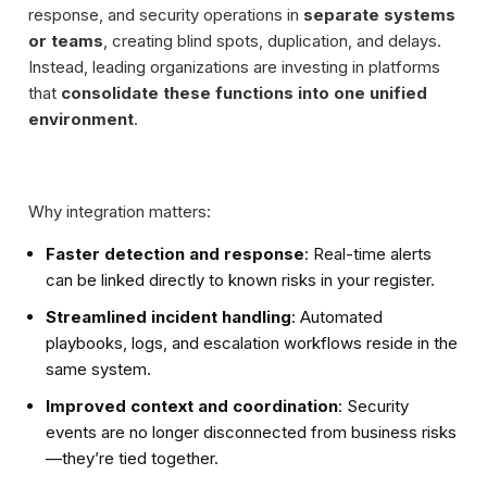
response, and security operations in
separate systems
or teams
, creating blind spots, duplication, and delays.
Instead, leading organizations are investing in platforms
that
consolidate these functions into one unified
environment
.
Why integration matters:
Faster detection and response
: Real-time alerts
can be linked directly to known risks in your register.
Streamlined incident handling
: Automated
playbooks, logs, and escalation workflows reside in the
same system.
Improved context and coordination
: Security
events are no longer disconnected from business risks
—they’re tied together.