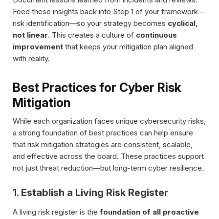
Feed these insights back into Step 1 of your framework—
risk identification—so your strategy becomes
cyclical,
not linear
. This creates a culture of
continuous
improvement
that keeps your mitigation plan aligned
with reality.
Best Practices for Cyber Risk
Mitigation
While each organization faces unique cybersecurity risks,
a strong foundation of best practices can help ensure
that risk mitigation strategies are consistent, scalable,
and effective across the board. These practices support
not just threat reduction—but long-term cyber resilience.
1. Establish a Living Risk Register
A living risk register is the
foundation of all proactive