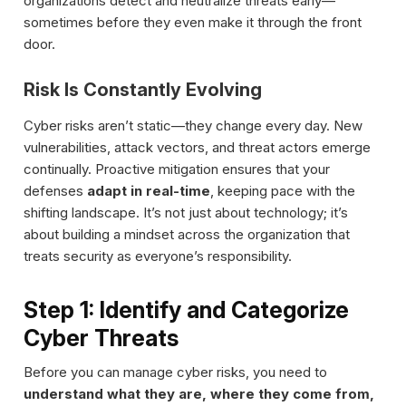
organizations detect and neutralize threats early—
sometimes before they even make it through the front
door.
Risk Is Constantly Evolving
Cyber risks aren’t static—they change every day. New
vulnerabilities, attack vectors, and threat actors emerge
continually. Proactive mitigation ensures that your
defenses
adapt in real-time
, keeping pace with the
shifting landscape. It’s not just about technology; it’s
about building a mindset across the organization that
treats security as everyone’s responsibility.
Step 1: Identify and Categorize
Cyber Threats
Before you can manage cyber risks, you need to
understand what they are, where they come from,