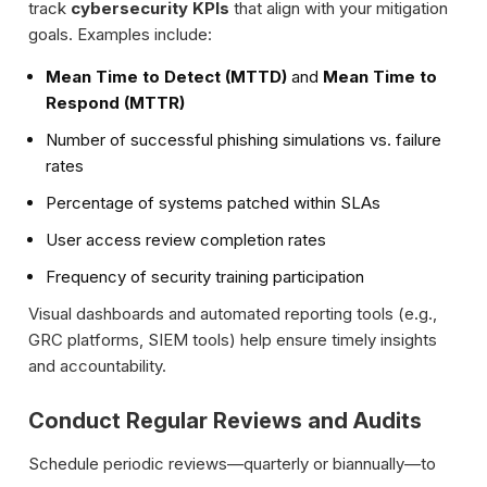
track
cybersecurity KPIs
that align with your mitigation
goals. Examples include:
Mean Time to Detect (MTTD)
and
Mean Time to
Respond (MTTR)
Number of successful phishing simulations vs. failure
rates
Percentage of systems patched within SLAs
User access review completion rates
Frequency of security training participation
Visual dashboards and automated reporting tools (e.g.,
GRC platforms, SIEM tools) help ensure timely insights
and accountability.
Conduct Regular Reviews and Audits
Schedule periodic reviews—quarterly or biannually—to