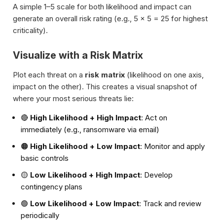
A simple 1–5 scale for both likelihood and impact can
generate an overall risk rating (e.g., 5 × 5 = 25 for highest
criticality).
Visualize with a Risk Matrix
Plot each threat on a
risk matrix
(likelihood on one axis,
impact on the other). This creates a visual snapshot of
where your most serious threats lie:
🔴
High Likelihood + High Impact
: Act on
immediately (e.g., ransomware via email)
🟠
High Likelihood + Low Impact
: Monitor and apply
basic controls
🟡
Low Likelihood + High Impact
: Develop
contingency plans
🟢
Low Likelihood + Low Impact
: Track and review
periodically