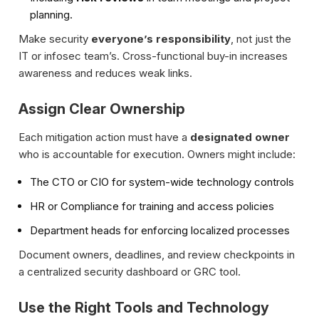
planning.
Make security
everyone’s responsibility
, not just the
IT or infosec team’s. Cross-functional buy-in increases
awareness and reduces weak links.
Assign Clear Ownership
Each mitigation action must have a
designated owner
who is accountable for execution. Owners might include:
The CTO or CIO for system-wide technology controls
HR or Compliance for training and access policies
Department heads for enforcing localized processes
Document owners, deadlines, and review checkpoints in
a centralized security dashboard or GRC tool.
Use the Right Tools and Technology