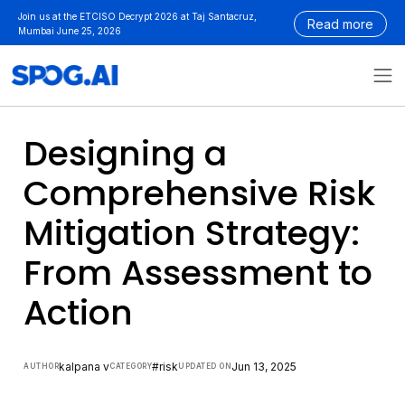
Skip
Join us at the ETCISO Decrypt 2026 at Taj Santacruz,
Read more
to
Mumbai June 25, 2026
content
Designing a
Comprehensive Risk
Mitigation Strategy:
From Assessment to
Action
kalpana v
#risk
Jun 13, 2025
AUTHOR
CATEGORY
UPDATED ON