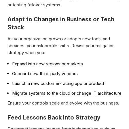
or testing failover systems.
Adapt to Changes in Business or Tech
Stack
As your organization grows or adopts new tools and
services, your risk profile shifts. Revisit your mitigation
strategy when you:
Expand into new regions or markets
Onboard new third-party vendors
Launch a new customer-facing app or product
Migrate systems to the cloud or change IT architecture
Ensure your controls scale and evolve with the business.
Feed Lessons Back Into Strategy
Document lessons learned from incidents and reviews.