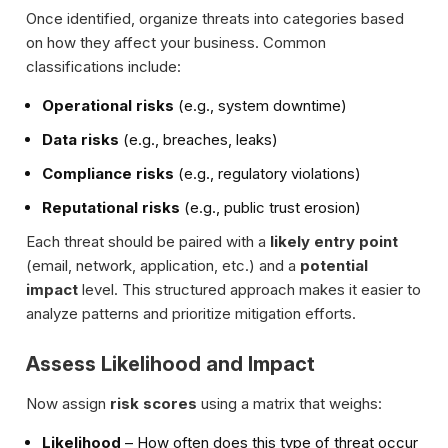
Once identified, organize threats into categories based
on how they affect your business. Common
classifications include:
Operational risks
(e.g., system downtime)
Data risks
(e.g., breaches, leaks)
Compliance risks
(e.g., regulatory violations)
Reputational risks
(e.g., public trust erosion)
Each threat should be paired with a
likely entry point
(email, network, application, etc.) and a
potential
impact
level. This structured approach makes it easier to
analyze patterns and prioritize mitigation efforts.
Assess Likelihood and Impact
Now assign
risk scores
using a matrix that weighs:
Likelihood
– How often does this type of threat occur