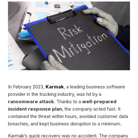
In February 2023,
Karmak
, a leading business software
provider in the trucking industry, was hit by a
ransomware attack
. Thanks to a
well-prepared
incident response plan
, the company acted fast. It
contained the threat within hours, avoided customer data
breaches, and kept business disruption to a minimum.
Karmak’s quick recovery was no accident. The company