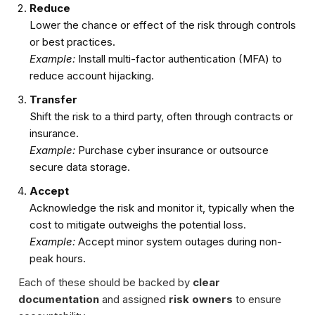
Reduce
Lower the chance or effect of the risk through controls
or best practices.
Example:
Install multi-factor authentication (MFA) to
reduce account hijacking.
Transfer
Shift the risk to a third party, often through contracts or
insurance.
Example:
Purchase cyber insurance or outsource
secure data storage.
Accept
Acknowledge the risk and monitor it, typically when the
cost to mitigate outweighs the potential loss.
Example:
Accept minor system outages during non-
peak hours.
Each of these should be backed by
clear
documentation
and assigned
risk owners
to ensure