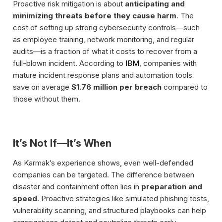
Proactive risk mitigation is about
anticipating and
minimizing threats before they cause harm
. The
cost of setting up strong cybersecurity controls—such
as employee training, network monitoring, and regular
audits—is a fraction of what it costs to recover from a
full-blown incident. According to
IBM
, companies with
mature incident response plans and automation tools
save on average
$1.76 million per breach
compared to
those without them.
It’s Not If—It’s When
As Karmak’s experience shows, even well-defended
companies can be targeted. The difference between
disaster and containment often lies in
preparation and
speed
. Proactive strategies like simulated phishing tests,
vulnerability scanning, and structured playbooks can help