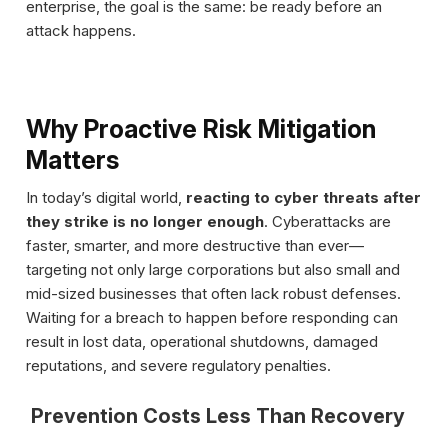
enterprise, the goal is the same: be ready before an
attack happens.
Why Proactive Risk Mitigation
Matters
In today’s digital world,
reacting to cyber threats after
they strike is no longer enough
. Cyberattacks are
faster, smarter, and more destructive than ever—
targeting not only large corporations but also small and
mid-sized businesses that often lack robust defenses.
Waiting for a breach to happen before responding can
result in lost data, operational shutdowns, damaged
reputations, and severe regulatory penalties.
Prevention Costs Less Than Recovery