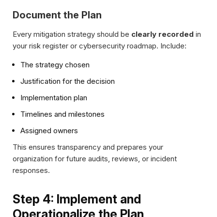
Document the Plan
Every mitigation strategy should be
clearly recorded
in
your risk register or cybersecurity roadmap. Include:
The strategy chosen
Justification for the decision
Implementation plan
Timelines and milestones
Assigned owners
This ensures transparency and prepares your
organization for future audits, reviews, or incident
responses.
Step 4: Implement and
Operationalize the Plan