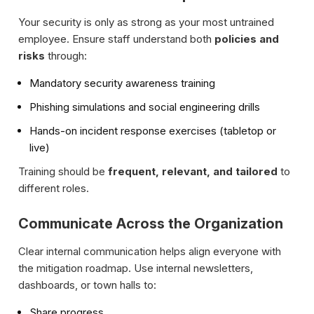
Your security is only as strong as your most untrained
employee. Ensure staff understand both
policies and
risks
through:
Mandatory security awareness training
Phishing simulations and social engineering drills
Hands-on incident response exercises (tabletop or
live)
Training should be
frequent, relevant, and tailored
to
different roles.
Communicate Across the Organization
Clear internal communication helps align everyone with
the mitigation roadmap. Use internal newsletters,
dashboards, or town halls to:
Share progress