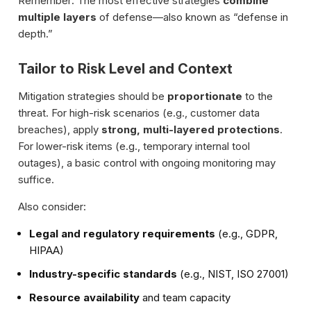
Remember: The most effective strategies
combine
multiple layers
of defense—also known as “defense in
depth.”
Tailor to Risk Level and Context
Mitigation strategies should be
proportionate
to the
threat. For high-risk scenarios (e.g., customer data
breaches), apply
strong, multi-layered protections
.
For lower-risk items (e.g., temporary internal tool
outages), a basic control with ongoing monitoring may
suffice.
Also consider:
Legal and regulatory requirements
(e.g., GDPR,
HIPAA)
Industry-specific standards
(e.g., NIST, ISO 27001)
Resource availability
and team capacity