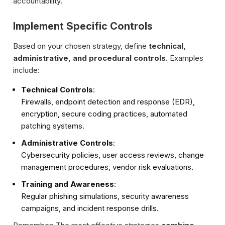
accountability.
Implement Specific Controls
Based on your chosen strategy, define
technical,
administrative, and procedural controls
. Examples
include:
Technical Controls
:
Firewalls, endpoint detection and response (EDR),
encryption, secure coding practices, automated
patching systems.
Administrative Controls
:
Cybersecurity policies, user access reviews, change
management procedures, vendor risk evaluations.
Training and Awareness
:
Regular phishing simulations, security awareness
campaigns, and incident response drills.