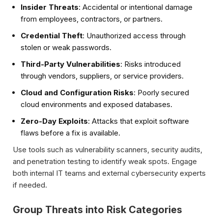
Insider Threats
: Accidental or intentional damage
from employees, contractors, or partners.
Credential Theft
: Unauthorized access through
stolen or weak passwords.
Third-Party Vulnerabilities
: Risks introduced
through vendors, suppliers, or service providers.
Cloud and Configuration Risks
: Poorly secured
cloud environments and exposed databases.
Zero-Day Exploits
: Attacks that exploit software
flaws before a fix is available.
Use tools such as vulnerability scanners, security audits,
and penetration testing to identify weak spots. Engage
both internal IT teams and external cybersecurity experts
if needed.
Group Threats into Risk Categories