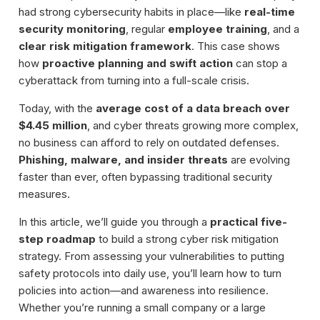
had strong cybersecurity habits in place—like
real-time
security monitoring
, regular
employee training
, and a
clear risk mitigation framework
. This case shows
how
proactive planning and swift action
can stop a
cyberattack from turning into a full-scale crisis.
Today, with the
average cost of a data breach over
$4.45 million
, and cyber threats growing more complex,
no business can afford to rely on outdated defenses.
Phishing, malware, and insider threats
are evolving
faster than ever, often bypassing traditional security
measures.
In this article, we’ll guide you through a
practical five-
step roadmap
to build a strong cyber risk mitigation
strategy. From assessing your vulnerabilities to putting
safety protocols into daily use, you’ll learn how to turn
policies into action—and awareness into resilience.
Whether you’re running a small company or a large