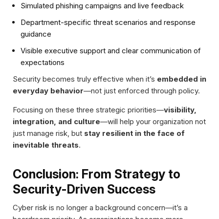
Simulated phishing campaigns and live feedback
Department-specific threat scenarios and response
guidance
Visible executive support and clear communication of
expectations
Security becomes truly effective when it’s
embedded in
everyday behavior
—not just enforced through policy.
Focusing on these three strategic priorities—
visibility,
integration, and culture
—will help your organization not
just manage risk, but
stay resilient in the face of
inevitable threats
.
Conclusion: From Strategy to
Security-Driven Success
Cyber risk is no longer a background concern—it’s a