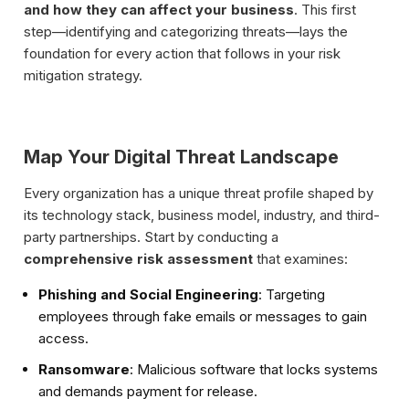
and how they can affect your business
. This first
step—identifying and categorizing threats—lays the
foundation for every action that follows in your risk
mitigation strategy.
Map Your Digital Threat Landscape
Every organization has a unique threat profile shaped by
its technology stack, business model, industry, and third-
party partnerships. Start by conducting a
comprehensive risk assessment
that examines:
Phishing and Social Engineering
: Targeting
employees through fake emails or messages to gain
access.
Ransomware
: Malicious software that locks systems
and demands payment for release.