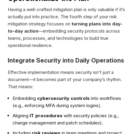
Having a well-crafted mitigation plan is only valuable if it’s
actually put into practice. The fourth step of your risk
mitigation strategy focuses on
turning plans into day-
to-day action
—embedding security protocols across
teams, processes, and technologies to build true
operational resilience.
Integrate Security into Daily Operations
Effective implementation means security isn’t just a
document—it becomes part of your company’s rhythm.
That means:
Embedding
cybersecurity controls
into workflows
(e.g., enforcing MFA during system logins).
Aligning
IT procedures
with security policies (e.g.,
change management and patch schedules).
Including
risk reviews
in team meetings and project