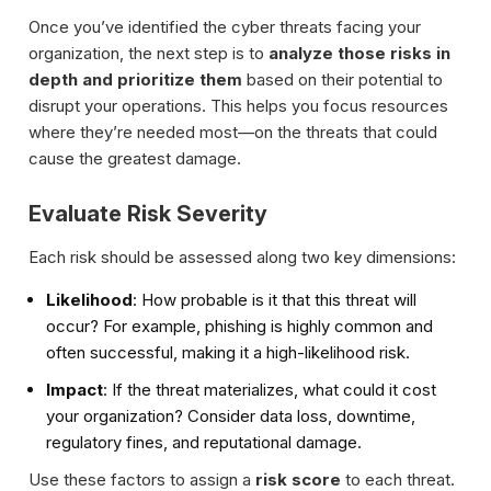
Once you’ve identified the cyber threats facing your
organization, the next step is to
analyze those risks in
depth and prioritize them
based on their potential to
disrupt your operations. This helps you focus resources
where they’re needed most—on the threats that could
cause the greatest damage.
Evaluate Risk Severity
Each risk should be assessed along two key dimensions:
Likelihood
: How probable is it that this threat will
occur? For example, phishing is highly common and
often successful, making it a high-likelihood risk.
Impact
: If the threat materializes, what could it cost
your organization? Consider data loss, downtime,
regulatory fines, and reputational damage.
Use these factors to assign a
risk score
to each threat.