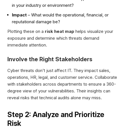
in your industry or environment?
Impact
– What would the operational, financial, or
reputational damage be?
Plotting these on a
risk heat map
helps visualize your
exposure and determine which threats demand
immediate attention.
Involve the Right Stakeholders
Cyber threats don’t just affect IT. They impact sales,
operations, HR, legal, and customer service. Collaborate
with stakeholders across departments to ensure a 360-
degree view of your vulnerabilities. Their insights can
reveal risks that technical audits alone may miss.
Step 2: Analyze and Prioritize
Risk