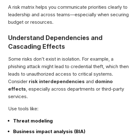
A risk matrix helps you communicate priorities clearly to
leadership and across teams—especially when securing
budget or resources.
Understand Dependencies and
Cascading Effects
Some risks don’t exist in isolation. For example, a
phishing attack might lead to credential theft, which then
leads to unauthorized access to critical systems.
Consider
risk interdependencies
and
domino
effects
, especially across departments or third-party
services.
Use tools like:
Threat modeling
Business impact analysis (BIA)