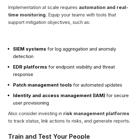
Implementation at scale requires
automation and real-
time monitoring
. Equip your teams with tools that
support mitigation objectives, such as:
SIEM systems
for log aggregation and anomaly
detection
EDR platforms
for endpoint visibility and threat
response
Patch management tools
for automated updates
Identity and access management (IAM)
for secure
user provisioning
Also consider investing in
risk management platforms
to track status, link actions to risks, and generate reports.
Train and Test Your People