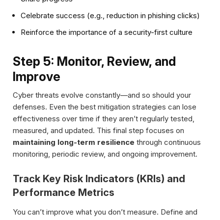
Celebrate success (e.g., reduction in phishing clicks)
Reinforce the importance of a security-first culture
Step 5: Monitor, Review, and
Improve
Cyber threats evolve constantly—and so should your
defenses. Even the best mitigation strategies can lose
effectiveness over time if they aren’t regularly tested,
measured, and updated. This final step focuses on
maintaining long-term resilience
through continuous
monitoring, periodic review, and ongoing improvement.
Track Key Risk Indicators (KRIs) and
Performance Metrics
You can’t improve what you don’t measure. Define and