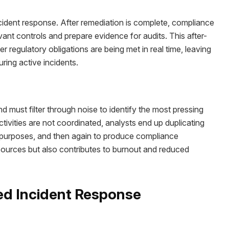
ncident response. After remediation is complete, compliance
ant controls and prepare evidence for audits. This after-
er regulatory obligations are being met in real time, leaving
ring active incidents.
d must filter through noise to identify the most pressing
ivities are not coordinated, analysts end up duplicating
y purposes, and then again to produce compliance
esources but also contributes to burnout and reduced
ted Incident Response