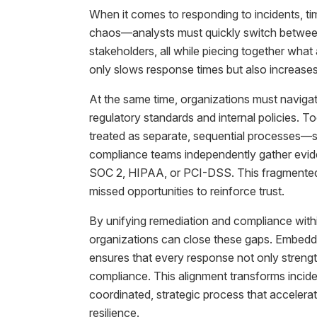
When it comes to responding to incidents, tim
chaos—analysts must quickly switch between 
stakeholders, all while piecing together wha
only slows response times but also increases
At the same time, organizations must navigate
regulatory standards and internal policies. T
treated as separate, sequential processes—s
compliance teams independently gather evid
SOC 2, HIPAA, or PCI-DSS. This fragmented a
missed opportunities to reinforce trust.
By unifying remediation and compliance with
organizations can close these gaps. Embeddi
ensures that every response not only strengt
compliance. This alignment transforms inciden
coordinated, strategic process that accelerat
resilience.