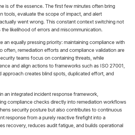
e is of the essence. The first few minutes often bring
tools, evaluate the scope of impact, and alert
t actually went wrong. This constant context switching not
 the likelihood of errors and miscommunication.
 an equally pressing priority: maintaining compliance with
oo often, remediation efforts and compliance validation are
ecurity teams focus on containing threats, while
ence and align actions to frameworks such as ISO 27001,
pproach creates blind spots, duplicated effort, and
in an integrated incident response framework,
ng compliance checks directly into remediation workflows
hens security posture but also contributes to continuous
t response from a purely reactive firefight into a
es recovery, reduces audit fatigue, and builds operational