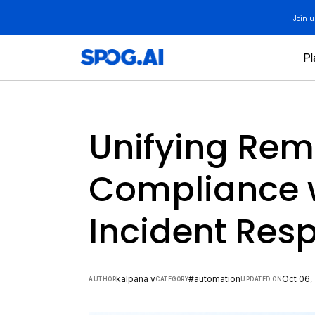
Skip
Join 
to
content
Pl
Unifying Rem
Compliance w
Incident Res
kalpana v
#automation
Oct 06,
AUTHOR
CATEGORY
UPDATED ON