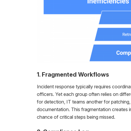
1. Fragmented Workflows
Incident response typically requires coordin
officers. Yet each group often relies on dif
for detection, IT teams another for patching
documentation. This fragmentation creates in
chance of critical steps being missed.