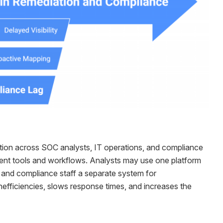
ation across SOC analysts, IT operations, and compliance
ferent tools and workflows. Analysts may use one platform
, and compliance staff a separate system for
efficiencies, slows response times, and increases the