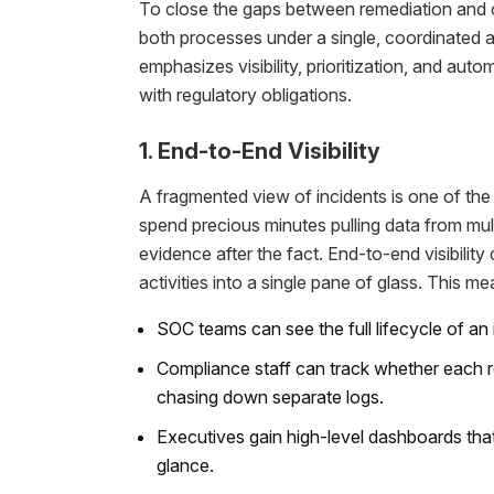
To close the gaps between remediation and c
both processes under a single, coordinated 
emphasizes visibility, prioritization, and au
with regulatory obligations.
1. End-to-End Visibility
A fragmented view of incidents is one of the 
spend precious minutes pulling data from mul
evidence after the fact. End-to-end visibilit
activities into a single pane of glass. This me
SOC teams can see the full lifecycle of an
Compliance staff can track whether each r
chasing down separate logs.
Executives gain high-level dashboards tha
glance.