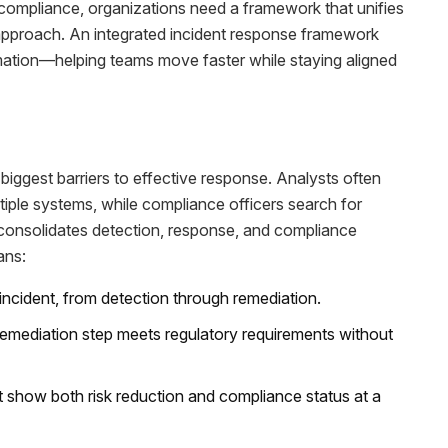
ompliance, organizations need a framework that unifies
approach. An integrated incident response framework
tomation—helping teams move faster while staying aligned
biggest barriers to effective response. Analysts often
tiple systems, while compliance officers search for
y consolidates detection, response, and compliance
ans:
 incident, from detection through remediation.
emediation step meets regulatory requirements without
t show both risk reduction and compliance status at a