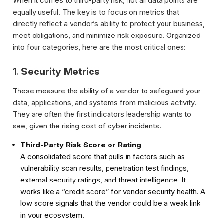
When it comes to third-party risk, not all data points are
equally useful. The key is to focus on metrics that
directly reflect a vendor’s ability to protect your business,
meet obligations, and minimize risk exposure. Organized
into four categories, here are the most critical ones:
1. Security Metrics
These measure the ability of a vendor to safeguard your
data, applications, and systems from malicious activity.
They are often the first indicators leadership wants to
see, given the rising cost of cyber incidents.
Third-Party Risk Score or Rating
A consolidated score that pulls in factors such as
vulnerability scan results, penetration test findings,
external security ratings, and threat intelligence. It
works like a “credit score” for vendor security health. A
low score signals that the vendor could be a weak link
in your ecosystem.