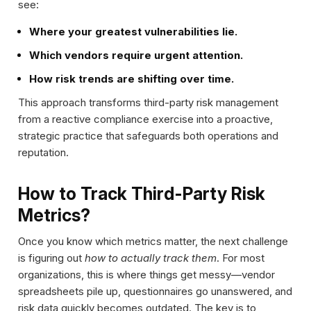
see:
Where your greatest vulnerabilities lie.
Which vendors require urgent attention.
How risk trends are shifting over time.
This approach transforms third-party risk management
from a reactive compliance exercise into a proactive,
strategic practice that safeguards both operations and
reputation.
How to Track Third-Party Risk
Metrics?
Once you know which metrics matter, the next challenge
is figuring out
how to actually track them
. For most
organizations, this is where things get messy—vendor
spreadsheets pile up, questionnaires go unanswered, and
risk data quickly becomes outdated. The key is to