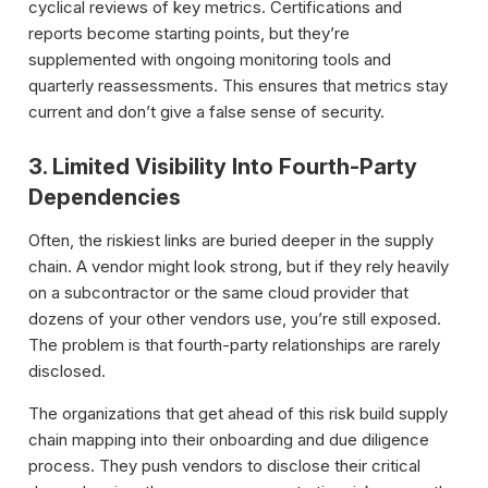
cyclical reviews of key metrics. Certifications and
reports become starting points, but they’re
supplemented with ongoing monitoring tools and
quarterly reassessments. This ensures that metrics stay
current and don’t give a false sense of security.
3. Limited Visibility Into Fourth-Party
Dependencies
Often, the riskiest links are buried deeper in the supply
chain. A vendor might look strong, but if they rely heavily
on a subcontractor or the same cloud provider that
dozens of your other vendors use, you’re still exposed.
The problem is that fourth-party relationships are rarely
disclosed.
The organizations that get ahead of this risk build supply
chain mapping into their onboarding and due diligence
process. They push vendors to disclose their critical