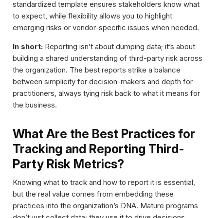
standardized template ensures stakeholders know what
to expect, while flexibility allows you to highlight
emerging risks or vendor-specific issues when needed.
In short:
Reporting isn’t about dumping data; it’s about
building a shared understanding of third-party risk across
the organization. The best reports strike a balance
between simplicity for decision-makers and depth for
practitioners, always tying risk back to what it means for
the business.
What Are the Best Practices for
Tracking and Reporting Third-
Party Risk Metrics?
Knowing what to track and how to report it is essential,
but the real value comes from embedding these
practices into the organization’s DNA. Mature programs
don’t just collect data; they use it to drive decisions,