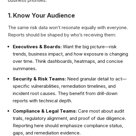
business priorities.
1. Know Your Audience
The same risk data won’t resonate equally with everyone.
Reports should be shaped by who’s receiving them:
Executives & Boards:
Want the big picture—risk
trends, business impact, and how exposure is changing
over time. Think dashboards, heatmaps, and concise
summaries.
Security & Risk Teams:
Need granular detail to act—
specific vulnerabilities, remediation timelines, and
incident root causes. They benefit from drill-down
reports with technical depth.
Compliance & Legal Teams:
Care most about audit
trails, regulatory alignment, and proof of due diligence.
Reporting here should emphasize compliance status,
gaps, and remediation evidence.