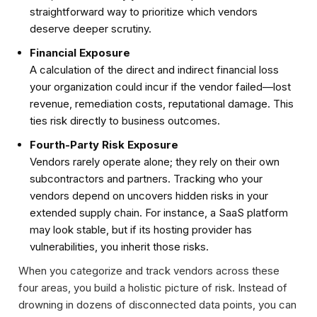
straightforward way to prioritize which vendors
deserve deeper scrutiny.
Financial Exposure
A calculation of the direct and indirect financial loss
your organization could incur if the vendor failed—lost
revenue, remediation costs, reputational damage. This
ties risk directly to business outcomes.
Fourth-Party Risk Exposure
Vendors rarely operate alone; they rely on their own
subcontractors and partners. Tracking who your
vendors depend on uncovers hidden risks in your
extended supply chain. For instance, a SaaS platform
may look stable, but if its hosting provider has
vulnerabilities, you inherit those risks.
When you categorize and track vendors across these
four areas, you build a holistic picture of risk. Instead of
drowning in dozens of disconnected data points, you can