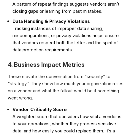
A pattern of repeat findings suggests vendors aren’t
closing gaps or learning from past mistakes.
Data Handling & Privacy Violations
Tracking instances of improper data sharing,
misconfigurations, or privacy violations helps ensure
that vendors respect both the letter and the spirit of
data protection requirements.
4. Business Impact Metrics
These elevate the conversation from “security” to
“strategy.” They show how much your organization relies
on a vendor and what the fallout would be if something
went wrong.
Vendor Criticality Score
A weighted score that considers how vital a vendor is
to your operations, whether they process sensitive
data, and how easily you could replace them. It’s a