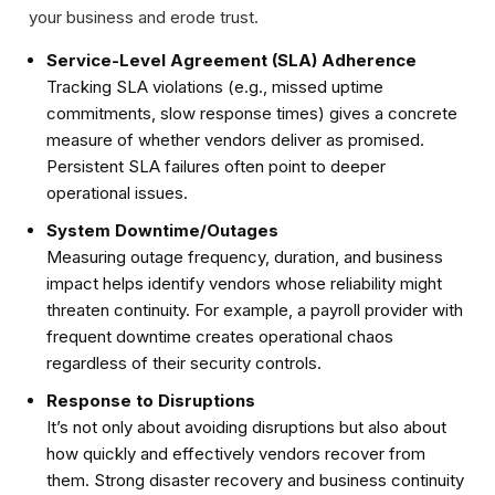
your business and erode trust.
Service-Level Agreement (SLA) Adherence
Tracking SLA violations (e.g., missed uptime
commitments, slow response times) gives a concrete
measure of whether vendors deliver as promised.
Persistent SLA failures often point to deeper
operational issues.
System Downtime/Outages
Measuring outage frequency, duration, and business
impact helps identify vendors whose reliability might
threaten continuity. For example, a payroll provider with
frequent downtime creates operational chaos
regardless of their security controls.
Response to Disruptions
It’s not only about avoiding disruptions but also about
how quickly and effectively vendors recover from
them. Strong disaster recovery and business continuity