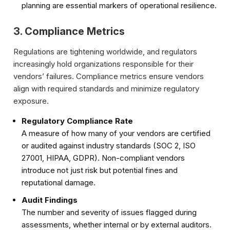
planning are essential markers of operational resilience.
3. Compliance Metrics
Regulations are tightening worldwide, and regulators
increasingly hold organizations responsible for their
vendors’ failures. Compliance metrics ensure vendors
align with required standards and minimize regulatory
exposure.
Regulatory Compliance Rate
A measure of how many of your vendors are certified
or audited against industry standards (SOC 2, ISO
27001, HIPAA, GDPR). Non-compliant vendors
introduce not just risk but potential fines and
reputational damage.
Audit Findings
The number and severity of issues flagged during
assessments, whether internal or by external auditors.