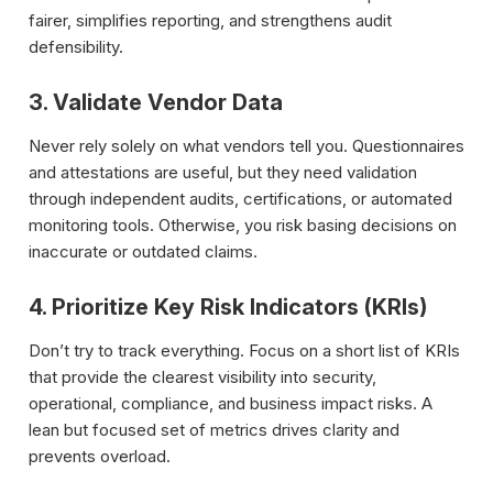
fairer, simplifies reporting, and strengthens audit
defensibility.
3. Validate Vendor Data
Never rely solely on what vendors tell you. Questionnaires
and attestations are useful, but they need validation
through independent audits, certifications, or automated
monitoring tools. Otherwise, you risk basing decisions on
inaccurate or outdated claims.
4. Prioritize Key Risk Indicators (KRIs)
Don’t try to track everything. Focus on a short list of KRIs
that provide the clearest visibility into security,
operational, compliance, and business impact risks. A
lean but focused set of metrics drives clarity and
prevents overload.