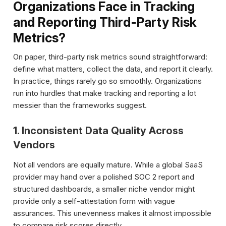
Organizations Face in Tracking
and Reporting Third-Party Risk
Metrics?
On paper, third-party risk metrics sound straightforward:
define what matters, collect the data, and report it clearly.
In practice, things rarely go so smoothly. Organizations
run into hurdles that make tracking and reporting a lot
messier than the frameworks suggest.
1. Inconsistent Data Quality Across
Vendors
Not all vendors are equally mature. While a global SaaS
provider may hand over a polished SOC 2 report and
structured dashboards, a smaller niche vendor might
provide only a self-attestation form with vague
assurances. This unevenness makes it almost impossible
to compare risk scores directly.