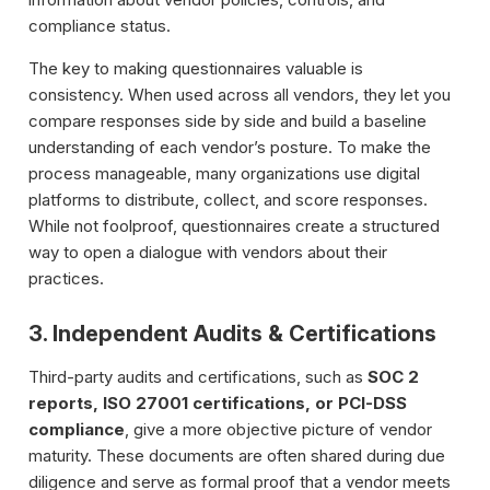
compliance status.
The key to making questionnaires valuable is
consistency. When used across all vendors, they let you
compare responses side by side and build a baseline
understanding of each vendor’s posture. To make the
process manageable, many organizations use digital
platforms to distribute, collect, and score responses.
While not foolproof, questionnaires create a structured
way to open a dialogue with vendors about their
practices.
3. Independent Audits & Certifications
Third-party audits and certifications, such as
SOC 2
reports, ISO 27001 certifications, or PCI-DSS
compliance
, give a more objective picture of vendor
maturity. These documents are often shared during due
diligence and serve as formal proof that a vendor meets