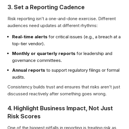
3. Set a Reporting Cadence
Risk reporting isn’t a one-and-done exercise. Different
audiences need updates at different rhythms:
Real-time alerts
for critical issues (e.g., a breach at a
top-tier vendor).
Monthly or quarterly reports
for leadership and
governance committees.
Annual reports
to support regulatory filings or formal
audits.
Consistency builds trust and ensures that risks aren’t just
discussed reactively after something goes wrong.
4. Highlight Business Impact, Not Just
Risk Scores
One of the biggest pitfalls in reporting is treating risk as