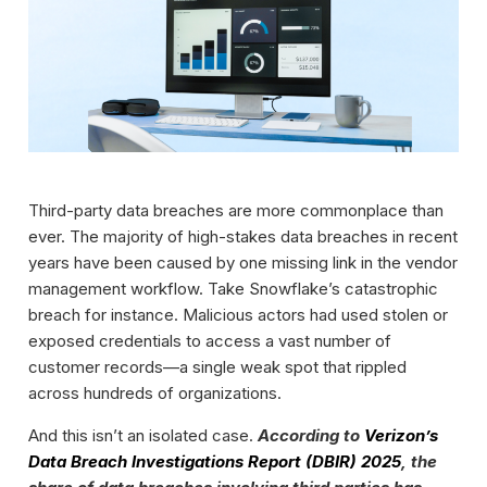
Third-party data breaches are more commonplace than
ever. The majority of high-stakes data breaches in recent
years have been caused by one missing link in the vendor
management workflow. Take Snowflake’s catastrophic
breach for instance. Malicious actors had used stolen or
exposed credentials to access a vast number of
customer records—a single weak spot that rippled
across hundreds of organizations.
And this isn’t an isolated case.
According to
Verizon’s
Data Breach Investigations Report (DBIR) 2025
, the