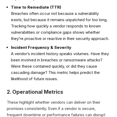
Time to Remediate (TTR)
Breaches often occur not because a vulnerability
exists, but because it remains unpatched for too long.
Tracking how quickly a vendor responds to known
vulnerabilities or compliance gaps shows whether
they’re proactive or reactive in their security approach.
Incident Frequency & Severity
A vendor’s incident history speaks volumes. Have they
been involved in breaches or ransomware attacks?
Were these contained quickly, or did they cause
cascading damage? This metric helps predict the
likelihood of future issues.
2. Operational Metrics
These highlight whether vendors can deliver on their
promises consistently. Even if a vendor is secure,
frequent downtime or performance failures can disrupt