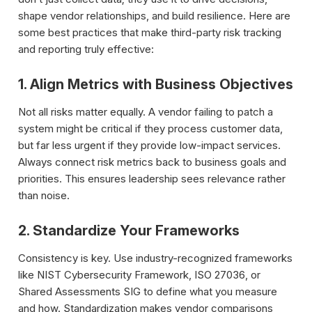
shape vendor relationships, and build resilience. Here are
some best practices that make third-party risk tracking
and reporting truly effective:
1. Align Metrics with Business Objectives
Not all risks matter equally. A vendor failing to patch a
system might be critical if they process customer data,
but far less urgent if they provide low-impact services.
Always connect risk metrics back to business goals and
priorities. This ensures leadership sees relevance rather
than noise.
2. Standardize Your Frameworks
Consistency is key. Use industry-recognized frameworks
like NIST Cybersecurity Framework, ISO 27036, or
Shared Assessments SIG to define what you measure
and how. Standardization makes vendor comparisons