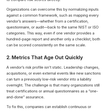
Organizations can overcome this by normalizing inputs
against a common framework, such as mapping every
vendor’s answers—whether from a certification,
questionnaire, or audit—back to the same NIST or ISO
categories. This way, even if one vendor provides a
hundred-page report and another only a checklist, both
can be scored consistently on the same scale.
2. Metrics That Age Out Quickly
A vendor’s risk profile isn’t static. Leadership changes,
acquisitions, or even external events like new sanctions
can turn a previously low-risk vendor into a liability
overnight. The challenge is that many organizations still
treat certifications or annual questionnaires as a “one-
and-done” assurance.
To fix this, companies can establish continuous or