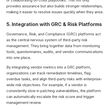
or collaborating on crisis playbooks. This not only
provides assurance but also builds stronger relationships,
making it easier to resolve issues quickly when they arise.
5. Integration with GRC & Risk Platforms
Governance, Risk, and Compliance (GRC) platforms act
as the central nervous system of third-party risk
management. They bring together data from monitoring
tools, questionnaires, audits, and vendor communications
into one place.
By integrating vendor metrics into a GRC platform,
organizations can track remediation timelines, flag
overdue tasks, and align third-party risks with enterprise-
wide risk objectives. For example, if a vendor is
consistently slow in patching vulnerabilities, the platform
can automatically escalate the risk score and trigger
management review.