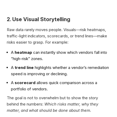
2. Use Visual Storytelling
Raw data rarely moves people. Visuals—risk heatmaps,
traffic-light indicators, scorecards, or trend lines—make
risks easier to grasp. For example:
A
heatmap
can instantly show which vendors fall into
“high-risk” zones.
A
trend line
highlights whether a vendor’s remediation
speed is improving or declining.
A
scorecard
allows quick comparison across a
portfolio of vendors.
The goal is not to overwhelm but to show the story
behind the numbers:
Which risks matter, why they
matter, and what should be done about them.