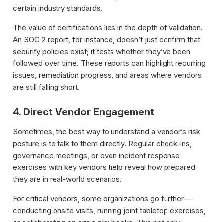
certain industry standards.
The value of certifications lies in the depth of validation.
An SOC 2 report, for instance, doesn’t just confirm that
security policies exist; it tests whether they’ve been
followed over time. These reports can highlight recurring
issues, remediation progress, and areas where vendors
are still falling short.
4. Direct Vendor Engagement
Sometimes, the best way to understand a vendor’s risk
posture is to talk to them directly. Regular check-ins,
governance meetings, or even incident response
exercises with key vendors help reveal how prepared
they are in real-world scenarios.
For critical vendors, some organizations go further—
conducting onsite visits, running joint tabletop exercises,