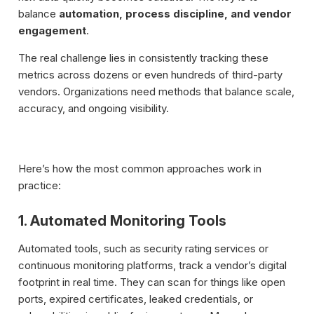
balance
automation, process discipline, and vendor
engagement
.
The real challenge lies in consistently tracking these
metrics across dozens or even hundreds of third-party
vendors. Organizations need methods that balance scale,
accuracy, and ongoing visibility.
Here’s how the most common approaches work in
practice:
1. Automated Monitoring Tools
Automated tools, such as security rating services or
continuous monitoring platforms, track a vendor’s digital
footprint in real time. They can scan for things like open
ports, expired certificates, leaked credentials, or