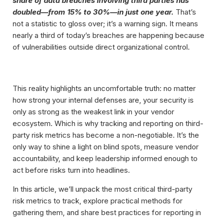
share of data breaches involving third parties has
doubled—from 15% to 30%—in just one year.
That’s
not a statistic to gloss over; it’s a warning sign. It means
nearly a third of today’s breaches are happening because
of vulnerabilities outside direct organizational control.
This reality highlights an uncomfortable truth: no matter
how strong your internal defenses are, your security is
only as strong as the weakest link in your vendor
ecosystem. Which is why tracking and reporting on third-
party risk metrics has become a non-negotiable. It’s the
only way to shine a light on blind spots, measure vendor
accountability, and keep leadership informed enough to
act before risks turn into headlines.
In this article, we’ll unpack the most critical third-party
risk metrics to track, explore practical methods for
gathering them, and share best practices for reporting in