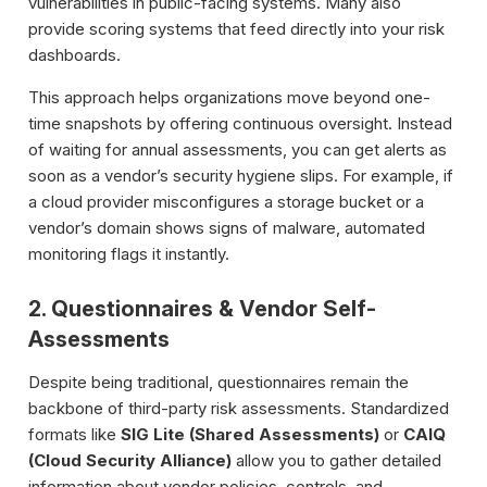
vulnerabilities in public-facing systems. Many also
provide scoring systems that feed directly into your risk
dashboards.
This approach helps organizations move beyond one-
time snapshots by offering continuous oversight. Instead
of waiting for annual assessments, you can get alerts as
soon as a vendor’s security hygiene slips. For example, if
a cloud provider misconfigures a storage bucket or a
vendor’s domain shows signs of malware, automated
monitoring flags it instantly.
2. Questionnaires & Vendor Self-
Assessments
Despite being traditional, questionnaires remain the
backbone of third-party risk assessments. Standardized
formats like
SIG Lite (Shared Assessments)
or
CAIQ
(Cloud Security Alliance)
allow you to gather detailed
information about vendor policies, controls, and