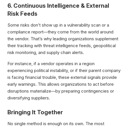
6. Continuous Intelligence & External
Risk Feeds
Some risks don’t show up in a vulnerability scan or a
compliance report—they come from the world around
the vendor. That’s why leading organizations supplement
their tracking with threat intelligence feeds, geopolitical
risk monitoring, and supply chain alerts.
For instance, if a vendor operates in a region
experiencing political instability, or if their parent company
is facing financial trouble, these external signals provide
early warnings. This allows organizations to act before
disruptions materialize—by preparing contingencies or
diversifying suppliers.
Bringing It Together
No single method is enough on its own. The most