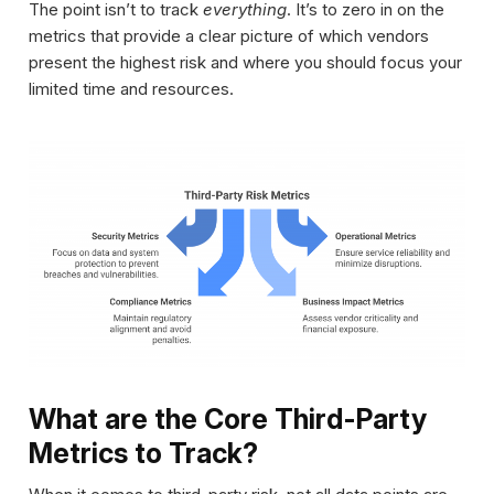
The point isn’t to track
everything
. It’s to zero in on the
metrics that provide a clear picture of which vendors
present the highest risk and where you should focus your
limited time and resources.
What are the Core Third-Party
Metrics to Track?