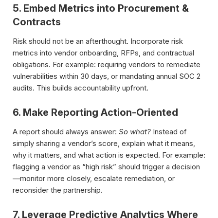
5. Embed Metrics into Procurement &
Contracts
Risk should not be an afterthought. Incorporate risk
metrics into vendor onboarding, RFPs, and contractual
obligations. For example: requiring vendors to remediate
vulnerabilities within 30 days, or mandating annual SOC 2
audits. This builds accountability upfront.
6. Make Reporting Action-Oriented
A report should always answer:
So what?
Instead of
simply sharing a vendor’s score, explain what it means,
why it matters, and what action is expected. For example:
flagging a vendor as “high risk” should trigger a decision
—monitor more closely, escalate remediation, or
reconsider the partnership.
7. Leverage Predictive Analytics Where