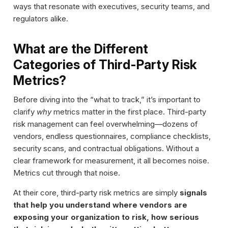
ways that resonate with executives, security teams, and
regulators alike.
What are the Different
Categories of Third-Party Risk
Metrics?
Before diving into the “what to track,” it’s important to
clarify
why
metrics matter in the first place. Third-party
risk management can feel overwhelming—dozens of
vendors, endless questionnaires, compliance checklists,
security scans, and contractual obligations. Without a
clear framework for measurement, it all becomes noise.
Metrics cut through that noise.
At their core, third-party risk metrics are simply
signals
that help you understand where vendors are
exposing your organization to risk, how serious