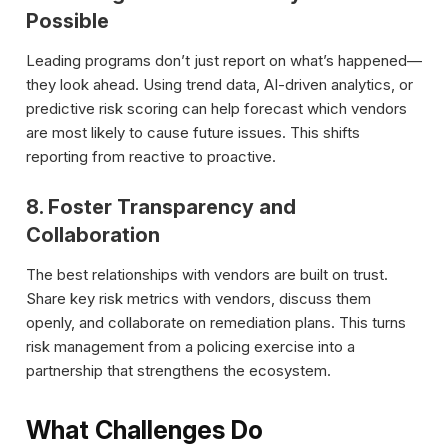
Possible
Leading programs don’t just report on what’s happened—
they look ahead. Using trend data, AI-driven analytics, or
predictive risk scoring can help forecast which vendors
are most likely to cause future issues. This shifts
reporting from reactive to proactive.
8. Foster Transparency and
Collaboration
The best relationships with vendors are built on trust.
Share key risk metrics with vendors, discuss them
openly, and collaborate on remediation plans. This turns
risk management from a policing exercise into a
partnership that strengthens the ecosystem.
What Challenges Do