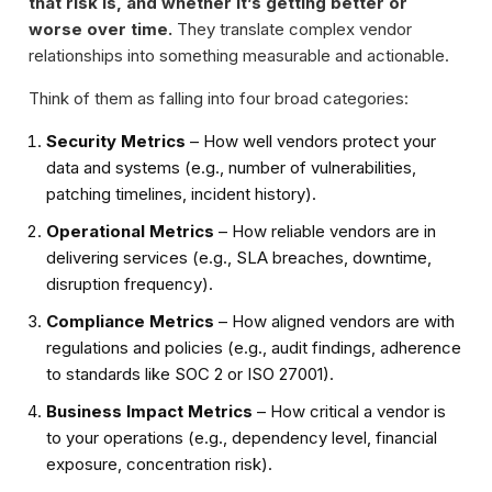
that risk is, and whether it’s getting better or
worse over time.
They translate complex vendor
relationships into something measurable and actionable.
Think of them as falling into four broad categories:
Security Metrics
– How well vendors protect your
data and systems (e.g., number of vulnerabilities,
patching timelines, incident history).
Operational Metrics
– How reliable vendors are in
delivering services (e.g., SLA breaches, downtime,
disruption frequency).
Compliance Metrics
– How aligned vendors are with
regulations and policies (e.g., audit findings, adherence
to standards like SOC 2 or ISO 27001).
Business Impact Metrics
– How critical a vendor is
to your operations (e.g., dependency level, financial
exposure, concentration risk).