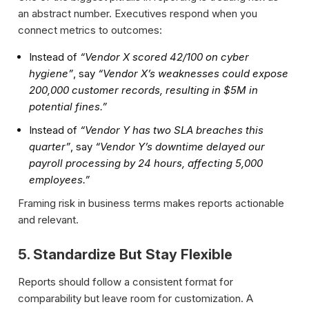
an abstract number. Executives respond when you
connect metrics to outcomes:
Instead of
“Vendor X scored 42/100 on cyber
hygiene”
, say
“Vendor X’s weaknesses could expose
200,000 customer records, resulting in $5M in
potential fines.”
Instead of
“Vendor Y has two SLA breaches this
quarter”
, say
“Vendor Y’s downtime delayed our
payroll processing by 24 hours, affecting 5,000
employees.”
Framing risk in business terms makes reports actionable
and relevant.
5. Standardize But Stay Flexible
Reports should follow a consistent format for
comparability but leave room for customization. A