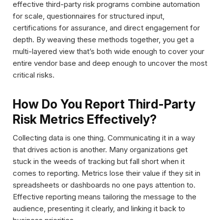
effective third-party risk programs combine automation
for scale, questionnaires for structured input,
certifications for assurance, and direct engagement for
depth. By weaving these methods together, you get a
multi-layered view that’s both wide enough to cover your
entire vendor base and deep enough to uncover the most
critical risks.
How Do You Report Third-Party
Risk Metrics Effectively?
Collecting data is one thing. Communicating it in a way
that drives action is another. Many organizations get
stuck in the weeds of tracking but fall short when it
comes to reporting. Metrics lose their value if they sit in
spreadsheets or dashboards no one pays attention to.
Effective reporting means tailoring the message to the
audience, presenting it clearly, and linking it back to