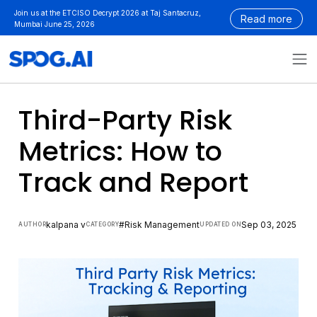
Skip
Join us at the ETCISO Decrypt 2026 at Taj Santacruz,
Read more
to
Mumbai June 25, 2026
content
Third-Party Risk
Metrics: How to
Track and Report
kalpana v
#Risk Management
Sep 03, 2025
AUTHOR
CATEGORY
UPDATED ON