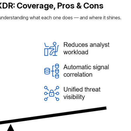
XDR: Coverage, Pros & Cons
h understanding what each one does — and where it shines.