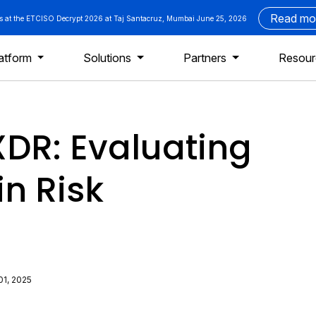
Read mo
us at the ETCISO Decrypt 2026 at Taj Santacruz, Mumbai June 25, 2026
atform
Solutions
Partners
Resou
XDR: Evaluating
in Risk
01, 2025