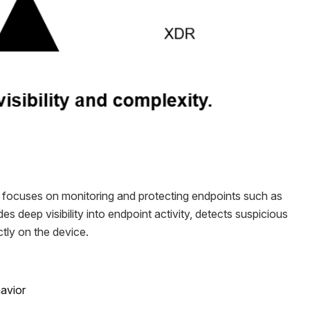
focuses on monitoring and protecting endpoints such as
es deep visibility into endpoint activity, detects suspicious
tly on the device.
havior