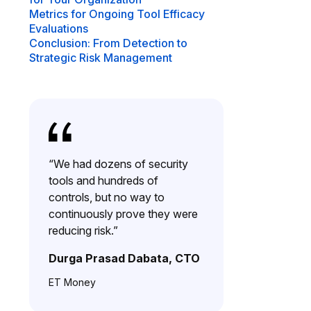
Metrics for Ongoing Tool Efficacy
Evaluations
Conclusion: From Detection to
Strategic Risk Management
“We had dozens of security
tools and hundreds of
controls, but no way to
continuously prove they were
reducing risk.”
Durga Prasad Dabata, CTO
ET Money