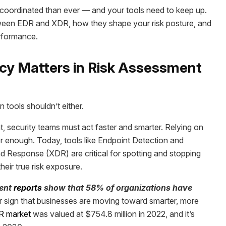
re coordinated than ever — and your tools need to keep up.
between EDR and XDR, how they shape your risk posture, and
erformance.
acy Matters in Risk Assessment
 tools shouldn’t either.
 security teams must act faster and smarter. Relying on
er enough. Today, tools like Endpoint Detection and
Response (XDR) are critical for spotting and stopping
eir true risk exposure.
ent
reports
show that 58% of organizations have
ar sign that businesses are moving toward smarter, more
R market
was valued at $754.8 million in 2022, and it’s