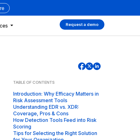
re
Request a demo
rces
TABLE OF CONTENTS
Introduction: Why Efficacy Matters in
Risk Assessment Tools
Understanding EDR vs. XDR:
Coverage, Pros & Cons
How Detection Tools Feed into Risk
Scoring
Tips for Selecting the Right Solution
for Your Organization