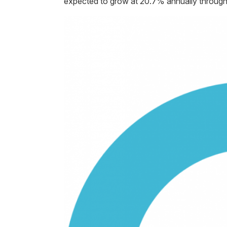
expected to grow at 20.7% annually throug