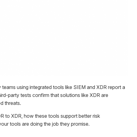
y teams using integrated tools like SIEM and XDR report a
ird-party tests confirm that solutions like XDR are
d threats.
EDR to XDR, how these tools support better risk
ur tools are doing the job they promise.