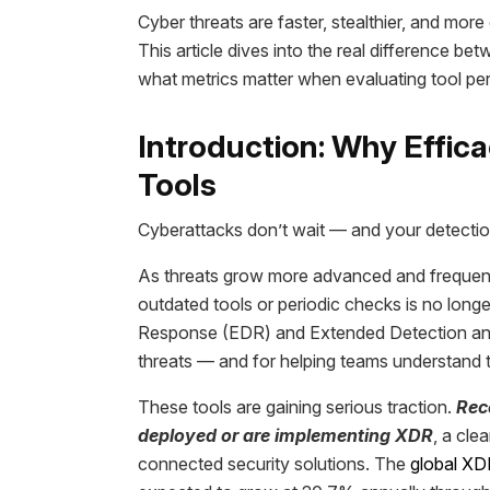
Cyber threats are faster, stealthier, and mo
This article dives into the real difference 
what metrics matter when evaluating tool p
Introduction: Why Effic
Tools
Cyberattacks don’t wait — and your detection
As threats grow more advanced and frequent,
outdated tools or periodic checks is no long
Response (EDR) and Extended Detection and 
threats — and for helping teams understand th
These tools are gaining serious traction.
Rec
deployed or are implementing XDR
, a cle
connected security solutions. The
global XD