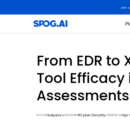
Skip
Join 
to
content
Pl
From EDR to 
Tool Efficacy 
Assessments
kalpana v
#Cyber Security
Apr 
AUTHOR
CATEGORY
UPDATED ON