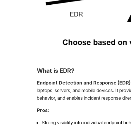
What is EDR?
Endpoint Detection and Response (EDR)
laptops, servers, and mobile devices. It provid
behavior, and enables incident response direc
Pros:
Strong visibility into individual endpoint be