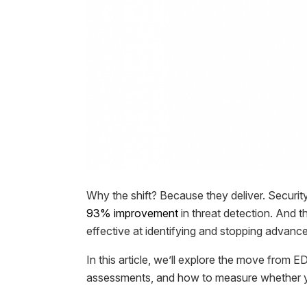
Why the shift? Because they deliver. Securit
93% improvement
in threat detection. And th
effective at identifying and stopping advance
In this article, we’ll explore the move from 
assessments, and how to measure whether yo