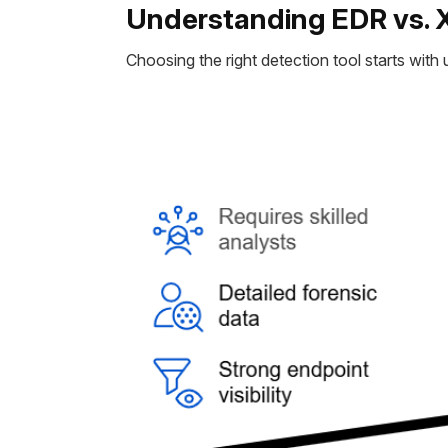
Understanding EDR vs. 
Choosing the right detection tool starts wit