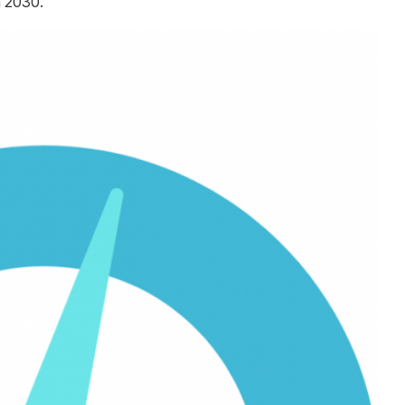
h 2030.