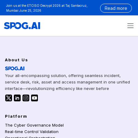
Skip
Join us at the ETCISO Decrypt 2026 at Taj Santacruz,
Read more
to
Mumbai June 25, 2026
content
BLOG
About Us
Your all-encompassing solution, offering seamless incident,
service desk, risk, asset and access management in one unified
interface—revolutionizing efficiency like never before
SPOG.AI on icon-twitter
SPOG.AI on LinkedIn
SPOG.AI on Instagram
SPOG.AI on Youtube
Platform
The Cyber Governance Model
Real-time Control Validation