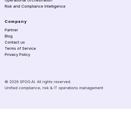
Operational Orchestration
Risk and Compliance Intelligence
Company
Partner
Blog
Contact us
Terms of Service
Privacy Policy
© 2026 SPOG.AI. All rights reserved.
Unified compliance, risk & IT operations management